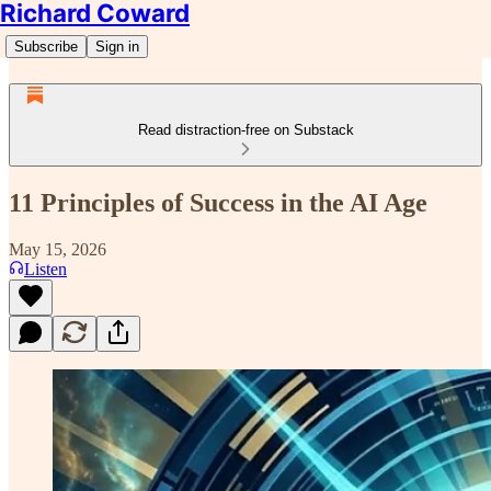
Richard Coward
Subscribe
Sign in
Read distraction-free on Substack
11 Principles of Success in the AI Age
May 15, 2026
Listen