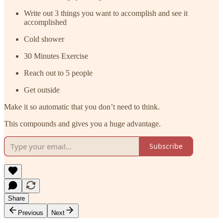
Write out 3 things you want to accomplish and see it
accomplished
Cold shower
30 Minutes Exercise
Reach out to 5 people
Get outside
Make it so automatic that you don’t need to think.
This compounds and gives you a huge advantage.
Subscribe
Share
Previous
Next