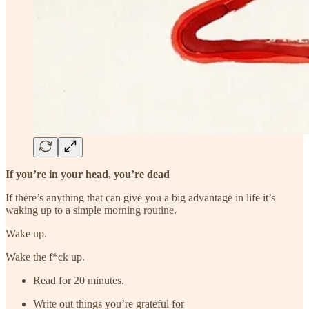
If you’re in your head, you’re dead
If there’s anything that can give you a big advantage in life it’s
waking up to a simple morning routine.
Wake up.
Wake the f*ck up.
Read for 20 minutes.
Write out things you’re grateful for