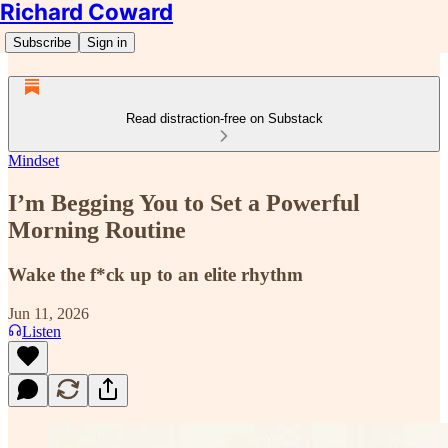
Richard Coward
Subscribe
Sign in
Read distraction-free on Substack
Mindset
I’m Begging You to Set a Powerful
Morning Routine
Wake the f*ck up to an elite rhythm
Jun 11, 2026
Listen