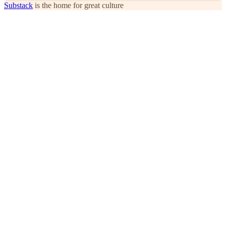
Substack
is the home for great culture