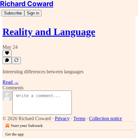
Richard Coward
Subscribe
Sign in
Reality and Language
May 24
Interesting differences between languages
Read →
Comments
© 2026 Richard Coward
·
Privacy
∙
Terms
∙
Collection notice
Start your Substack
Get the app