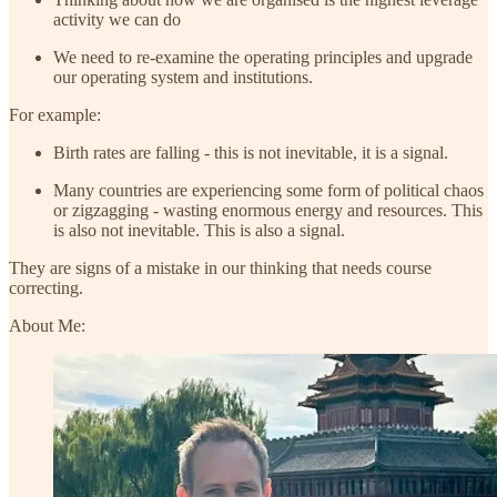
activity we can do
We need to re-examine the operating principles and upgrade
our operating system and institutions.
For example:
Birth rates are falling - this is not inevitable, it is a signal.
Many countries are experiencing some form of political chaos
or zigzagging - wasting enormous energy and resources. This
is also not inevitable. This is also a signal.
They are signs of a mistake in our thinking that needs course
correcting.
About Me: