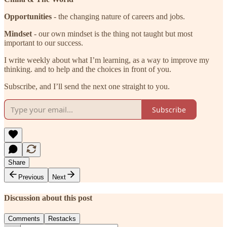
Opportunities
- the changing nature of careers and jobs.
Mindset
- our own mindset is the thing not taught but most
important to our success.
I write weekly about what I’m learning, as a way to improve my
thinking. and to help and the choices in front of you.
Subscribe, and I’ll send the next one straight to you.
Subscribe
Share
Previous
Next
Discussion about this post
Comments
Restacks