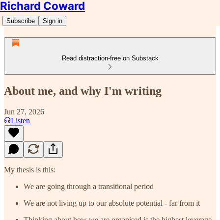
Richard Coward
Subscribe
Sign in
Read distraction-free on Substack
About me, and why I'm writing
Jun 27, 2026
Listen
My thesis is this:
We are going through a transitional period
We are not living up to our absolute potential - far from it
Thinking about how we are organised is the highest leverage