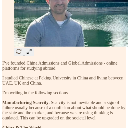
I’ve founded China Admissions and Global Admissions - online
platforms for studying abroad.
I studied Chinese at Peking University in China and living between
UAE, UK and China.
I’m writing in the following sections
Manufacturing Scarcity
. Scarcity is not inevitable and a sign of
failure usually because of a confusion about what should be done by
the state and the market, and because we are using thinking is
outdated. This can be upgraded on the societal level.
China & The World