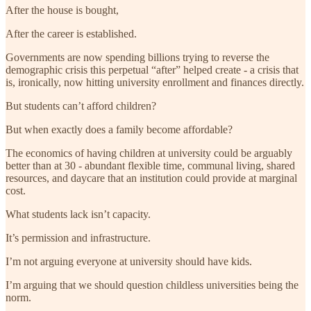
After the house is bought,
After the career is established.
Governments are now spending billions trying to reverse the
demographic crisis this perpetual “after” helped create - a crisis that
is, ironically, now hitting university enrollment and finances directly.
But students can’t afford children?
But when exactly does a family become affordable?
The economics of having children at university could be arguably
better than at 30 - abundant flexible time, communal living, shared
resources, and daycare that an institution could provide at marginal
cost.
What students lack isn’t capacity.
It’s permission and infrastructure.
I’m not arguing everyone at university should have kids.
I’m arguing that we should question childless universities being the
norm.