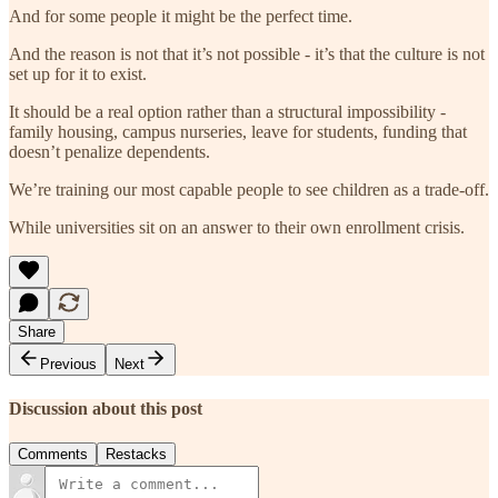
And for some people it might be the perfect time.
And the reason is not that it’s not possible - it’s that the culture is not
set up for it to exist.
It should be a real option rather than a structural impossibility -
family housing, campus nurseries, leave for students, funding that
doesn’t penalize dependents.
We’re training our most capable people to see children as a trade-off.
While universities sit on an answer to their own enrollment crisis.
Share
Previous
Next
Discussion about this post
Comments
Restacks