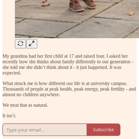
My grandma had her first child at 17 and raised four. I asked her
recently how she thinks about family differently to our generation -
she told me she didn’t think about it - it just happened. It was
expected.
What struck me is how different our life is at university campus.
Thousands of people at peak health, peak energy, peak fertility - and
almost no children anywhere.
We treat that as natural.
It isn’t.
Subscribe