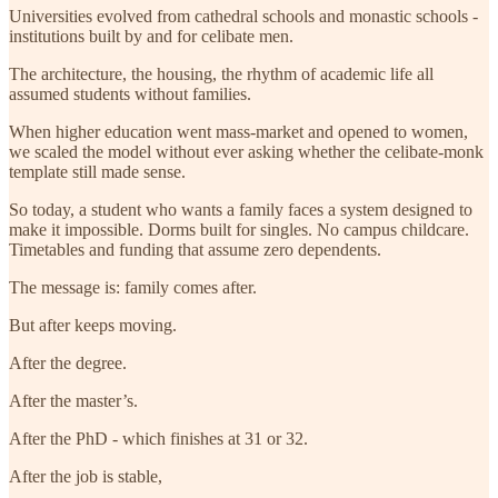
Universities evolved from cathedral schools and monastic schools -
institutions built by and for celibate men.
The architecture, the housing, the rhythm of academic life all
assumed students without families.
When higher education went mass-market and opened to women,
we scaled the model without ever asking whether the celibate-monk
template still made sense.
So today, a student who wants a family faces a system designed to
make it impossible. Dorms built for singles. No campus childcare.
Timetables and funding that assume zero dependents.
The message is: family comes after.
But after keeps moving.
After the degree.
After the master’s.
After the PhD - which finishes at 31 or 32.
After the job is stable,