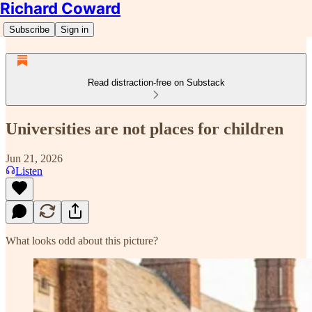
Richard Coward
Subscribe
Sign in
Read distraction-free on Substack
Universities are not places for children
Jun 21, 2026
Listen
What looks odd about this picture?