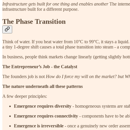
Infrastructure gets built for one thing and enables another
The interne
infrastructure built for a different purpose.
The Phase Transition
Think of water. If you heat water from 10°C to 99°C, it stays a liquid.
a tiny 1-degree shift causes a total phase transition into steam - a comp
In business, people think markets change linearly (getting slightly hot
The Entrepreneur’s Job - the Catalyst
The founders job is not
How do I force my will on the market? but Whe
The nature underneath all these patterns
A few deeper principles:
Emergence requires diversity
- homogeneous systems are stabl
Emergence requires connectivity
- components have to be able
Emergence is irreversible
- once a genuinely new order assemb