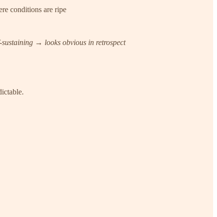
re conditions are ripe
ustaining → looks obvious in retrospect
ictable.