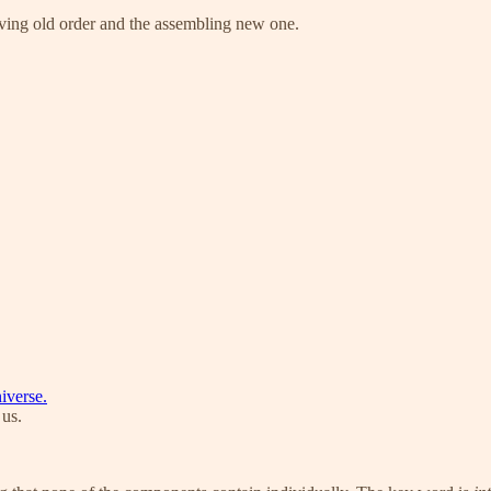
ving old order and the assembling new one.
iverse.
 us.