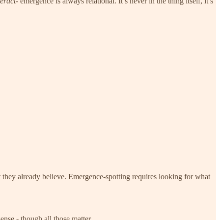
teract
- emergence is always relational. It’s never in the thing itself, it’s
t they already believe. Emergence-spotting requires looking for what
ense - though all those matter.