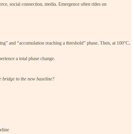
erce, social connection, media. Emergence often rides on
uilding” and “accumulation reaching a threshold” phase. Then, at 100°C,
xperience a total phase change.
e bridge to the new baseline?
eline