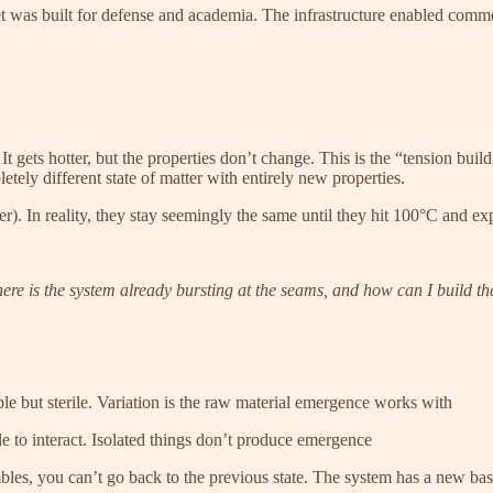
t was built for defense and academia. The infrastructure enabled comm
 It gets hotter, but the properties don’t change. This is the “tension b
letely different state of matter with entirely new properties.
ter). In reality, they stay seemingly the same until they hit 100°C and e
re is the system already bursting at the seams, and how can I build th
e but sterile. Variation is the raw material emergence works with
 to interact. Isolated things don’t produce emergence
les, you can’t go back to the previous state. The system has a new bas