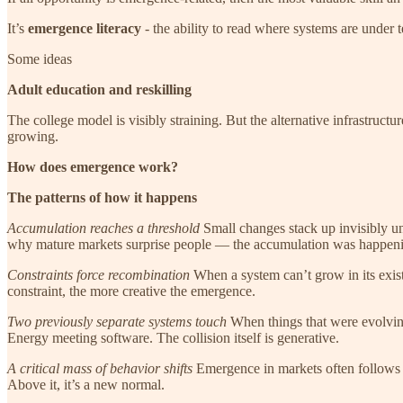
It’s
emergence literacy
- the ability to read where systems are under 
Some ideas
Adult education and reskilling
The college model is visibly straining. But the alternative infrastructu
growing.
How does emergence work?
The patterns of how it happens
Accumulation reaches a threshold
Small changes stack up invisibly un
why mature markets surprise people — the accumulation was happenin
Constraints force recombination
When a system can’t grow in its exis
constraint, the more creative the emergence.
Two previously separate systems touch
When things that were evolving
Energy meeting software. The collision itself is generative.
A critical mass of behavior shifts
Emergence in markets often follows w
Above it, it’s a new normal.