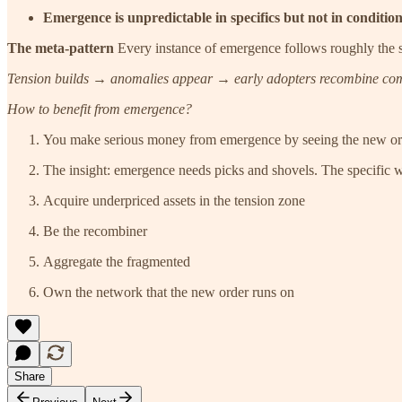
Emergence is unpredictable in specifics but not in conditio
The meta-pattern
Every instance of emergence follows roughly the 
Tension builds → anomalies appear → early adopters recombine comp
How to benefit from emergence?
You make serious money from emergence by seeing the new order
The insight: emergence needs picks and shovels. The specific win
Acquire underpriced assets in the tension zone
Be the recombiner
Aggregate the fragmented
Own the network that the new order runs on
Share