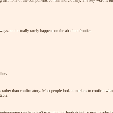
that none of the components contain individually. The key word is
in
ways, and actually rarely happens on the absolute frontier.
line.
us rather than confirmatory. Most people look at markets to confirm wha
able.
n entrepreneur can have isn’t execution, or fundraising, or even product s