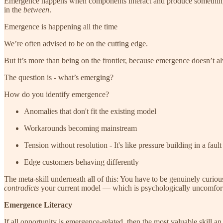
Emergence happens when components interact and produce something 
in the
between
.
Emergence is happening all the time
We’re often advised to be on the cutting edge.
But it’s more than being on the frontier, because emergence doesn’t al
The question is - what’s emerging?
How do you identify emergence?
Anomalies that don't fit the existing model
Workarounds becoming mainstream
Tension without resolution - It's like pressure building in a fault 
Edge customers behaving differently
The meta-skill underneath all of this: You have to be genuinely curio
contradicts
your current model — which is psychologically uncomfort
Emergence Literacy
If all opportunity is emergence-related, then the most valuable skill a