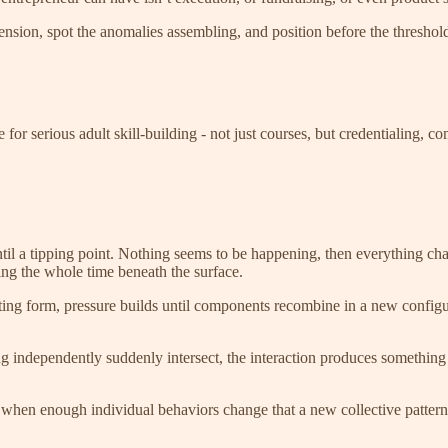
tension, spot the anomalies assembling, and position before the threshol
re for serious adult skill-building - not just courses, but credentialing
til a tipping point. Nothing seems to be happening, then everything ch
g the whole time beneath the surface.
ting form, pressure builds until components recombine in a new configu
 independently suddenly intersect, the interaction produces something
hen enough individual behaviors change that a new collective pattern b