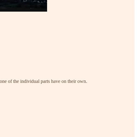
ne of the individual parts have on their own.