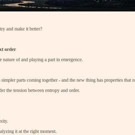
try and make it better?
xt order
e nature of and playing a part in emergence.
impler parts coming together - and the new thing has properties that no
der the tension between entropy and order.
xity.
alyzing it at the right moment.