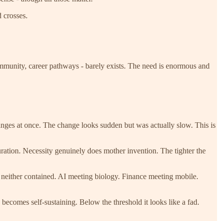
d crosses.
, community, career pathways - barely exists. The need is enormous and
anges at once. The change looks sudden but was actually slow. This is
ration. Necessity genuinely does mother invention. The tighter the
 neither contained. AI meeting biology. Finance meeting mobile.
ecomes self-sustaining. Below the threshold it looks like a fad.