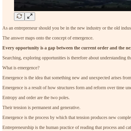
As an entrepreneur should you be in the new industry or the old indus
The answer maps onto the concept of emergence.
Every opportunity is a gap between the current order and the ne
Searching, exploring opportunities is therefore about understanding th
What is emergence?
Emergence is the idea that something new and unexpected arises from s
Emergence is a result of how structures form and reform over time un
Entropy and order are the two poles.
Their tension is permanent and generative.
Emergence is the process by which that tension produces new comple
Entrepreneurship is the human practice of reading that process and cat