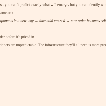
ns
- you can’t predict exactly what will emerge, but you can identify whe
same arc:
onents in a new way → threshold crossed → new order becomes self-s
 before it's priced in.
ners are unpredictable. The infrastructure they’ll all need is more pred