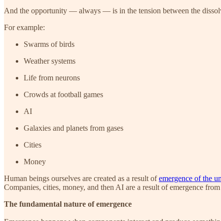
And the opportunity — always — is in the tension between the dissol
For example:
Swarms of birds
Weather systems
Life from neurons
Crowds at football games
AI
Galaxies and planets from gases
Cities
Money
Human beings ourselves are created as a result of
emergence of the un
Companies, cities, money, and then AI are a result of emergence from
The fundamental nature of emergence