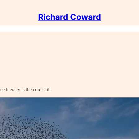
Richard Coward
 literacy is the core skill