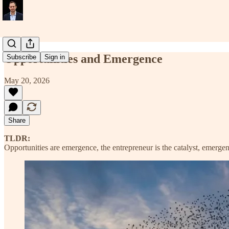
Opportunities and Emergence
Subscribe
Sign in
May 20, 2026
Share
TLDR:
Opportunities are emergence, the entrepreneur is the catalyst, emergence