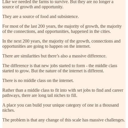
Like we needed the farms to survive. But they are no longer a
source of growth and opportunity.
They are a source of food and subsistence.
For most of the last 200 years, the majority of growth, the majority
of the connections, and opportunities, happened in the cities.
In the next 200 years, the majority of the growth, connections and
opportunities are going to happen on the internet.
There are similarities but there’s also a massive difference.
The difference is that new jobs started to form - the middle class
started to grow. But the nature of the internet is different.
There is no middle class on the internet.
Rather than a middle class to fit into with set jobs to find and career
pathways, there are long tail niches to fill.
A place you can build your unique category of one in a thousand
niches.
The problem is that any change of this scale has massive challenges.