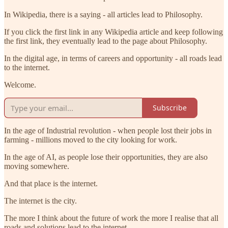
In Wikipedia, there is a saying - all articles lead to Philosophy.
If you click the first link in any Wikipedia article and keep following
the first link, they eventually lead to the page about Philosophy.
In the digital age, in terms of careers and opportunity - all roads lead
to the internet.
Welcome.
Subscribe
In the age of Industrial revolution - when people lost their jobs in
farming - millions moved to the city looking for work.
In the age of AI, as people lose their opportunities, they are also
moving somewhere.
And that place is the internet.
The internet is the city.
The more I think about the future of work the more I realise that all
roads and solutions lead to the internet.