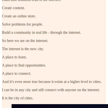
Create content.
Create an online store.
Solve problems for people.
Build a community in real life - through the internet.
So here we are on the internet.
The internet is the new city.
A place to learn.
A place to find opportunities.
A place to connect.
And it’s even more true because it exists at a higher level to cities.
I can be in any city and still connect with anyone on the internet.
It is the city of cities.