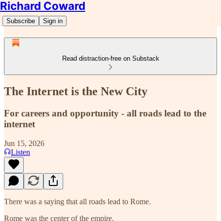
Richard Coward
Subscribe
Sign in
Read distraction-free on Substack
The Internet is the New City
For careers and opportunity - all roads lead to the
internet
Jun 15, 2026
Listen
There was a saying that all roads lead to Rome.
Rome was the center of the empire.