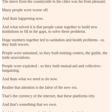
The move from the countryside to the cities was far from pleasant.
Many people were worse off.
And thats happening now.
And what solved it is that people came together to build new
institutions to fill in the gaps, to solve these problems.
Huge numbers together led to sanitation and health problems - so
they built sewers.
People were untrained, so they built training centers, the guilds, the
trade associations.
People were exploited - so they built mutual-aid and collective-
bargaining.
And thats what we need to do now.
Realise that attention is the labor of the new era.
That’s the currency of the internet, that these platforms rely.
And that’s something that we own.