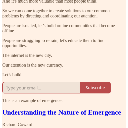
And it’s much more valuable than most people think.
So we can come together to create solutions to our common
problems by directing and coordinating our attention.
People are isolated, let’s build online communities that become
offline.
People are struggling to retrain, let’s educate them to find
opportunities.
The internet is the new city.
Our attention is the new currency.
Let’s build.
Subscribe
This is an example of emergence:
Understanding the Nature of Emergence
Richard Coward