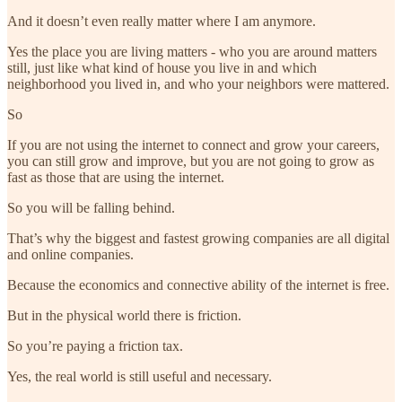
And it doesn’t even really matter where I am anymore.
Yes the place you are living matters - who you are around matters
still, just like what kind of house you live in and which
neighborhood you lived in, and who your neighbors were mattered.
So
If you are not using the internet to connect and grow your careers,
you can still grow and improve, but you are not going to grow as
fast as those that are using the internet.
So you will be falling behind.
That’s why the biggest and fastest growing companies are all digital
and online companies.
Because the economics and connective ability of the internet is free.
But in the physical world there is friction.
So you’re paying a friction tax.
Yes, the real world is still useful and necessary.