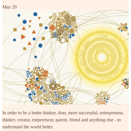
·
May 29
In order to be a better thinker, doer, more successful, entrepreneur,
thinker, creator, entpereneur, parent, friend and anything else - to
understand the world better.