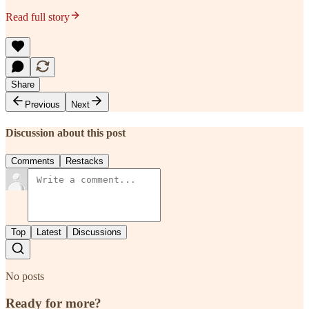
Read full story
Share
Previous
Next
Discussion about this post
Comments
Restacks
Top
Latest
Discussions
No posts
Ready for more?