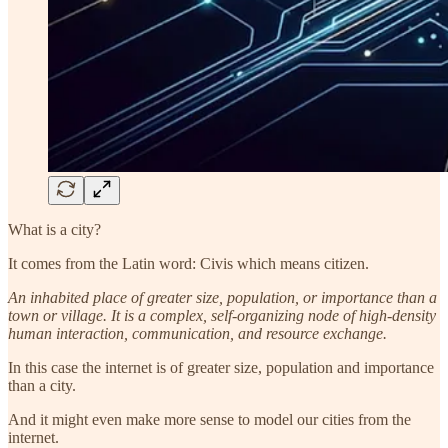
What is a city?
It comes from the Latin word: Civis which means citizen.
An inhabited place of greater size, population, or importance than a
town or village. It is a complex, self-organizing node of high-density
human interaction, communication, and resource exchange.
In this case the internet is of greater size, population and importance
than a city.
And it might even make more sense to model our cities from the
internet.