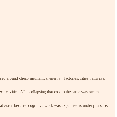
ed around cheap mechanical energy - factories, cities, railways,
 activities. AI is collapsing that cost in the same way steam
that exists because cognitive work was expensive is under pressure.