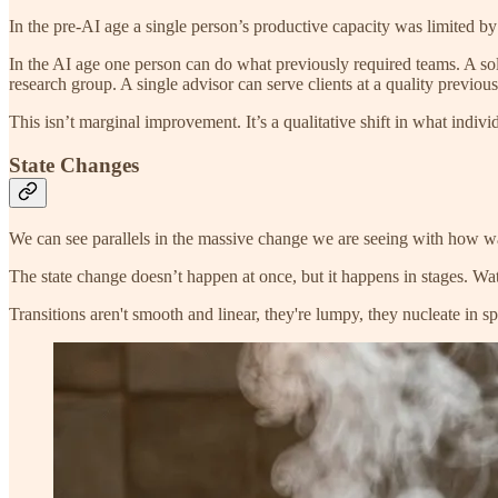
In the pre-AI age a single person’s productive capacity was limited by
In the AI age one person can do what previously required teams. A sol
research group. A single advisor can serve clients at a quality previou
This isn’t marginal improvement. It’s a qualitative shift in what indiv
State Changes
We can see parallels in the massive change we are seeing with how wat
The state change doesn’t happen at once, but it happens in stages. Wate
Transitions aren't smooth and linear, they're lumpy, they nucleate in spe