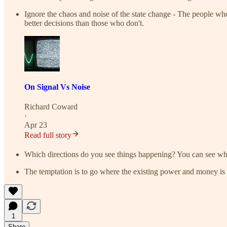
Ignore the chaos and noise of the state change - The people who
better decisions than those who don't.
On Signal Vs Noise
Richard Coward
·
Apr 23
Read full story
Which directions do you see things happening? You can see wha
The temptation is to go where the existing power and money is co
1
Share