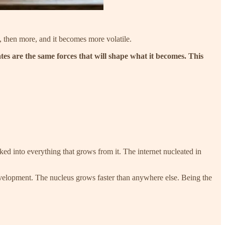
m, then more, and it becomes more volatile.
tes are the same forces that will shape what it becomes. This
ked into everything that grows from it. The internet nucleated in
development. The nucleus grows faster than anywhere else. Being the