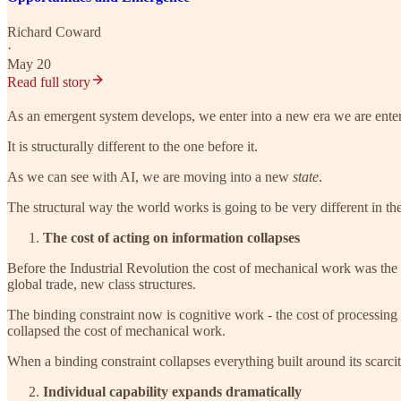
Richard Coward
·
May 20
Read full story
As an emergent system develops, we enter into a new era we are enterin
It is structurally different to the one before it.
As we can see with AI, we are moving into a new
state
.
The structural way the world works is going to be very different in t
The cost of acting on information collapses
Before the Industrial Revolution the cost of mechanical work was the 
global trade, new class structures.
The binding constraint now is cognitive work - the cost of processing 
collapsed the cost of mechanical work.
When a binding constraint collapses everything built around its scarci
Individual capability expands dramatically