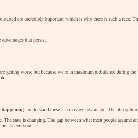
 started are incredibly important, which is why there is such a race. Th
 advantages that persist.
 are getting worse but because we're in maximum turbulence during the tr
ate.
e happening
- understand these is a massive advantage. The absorption 
ic. The state is changing. The gap between what most people assume and 
vious to everyone.