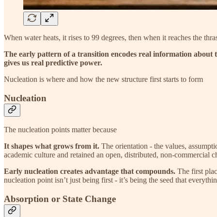
When water heats, it rises to 99 degrees, then when it reaches the thra
The early pattern of a transition encodes real information about 
gives us real predictive power.
Nucleation is where and how the new structure first starts to form
Nucleation
The nucleation points matter because
It shapes what grows from it.
The orientation - the values, assumptio
academic culture and retained an open, distributed, non-commercial cha
Early nucleation creates advantage that compounds.
The first pla
nucleation point isn’t just being first - it’s being the seed that everyth
Absorption or State Change