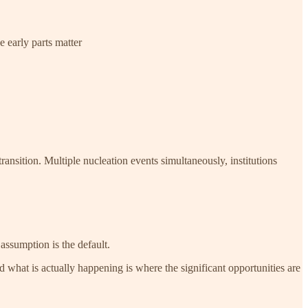
e early parts matter
ansition. Multiple nucleation events simultaneously, institutions
assumption is the default.
what is actually happening is where the significant opportunities are