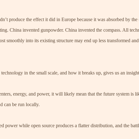
dn’t produce the effect it did in Europe because it was absorbed by the e
ing. China invented gunpowder. China invented the compass. All techno
ost smoothly into its existing structure may end up less transformed and
technology in the small scale, and how it breaks up, gives us an insight 
nters, energy, and power, it will likely mean that the future system is li
d can be run locally.
ed power while open source produces a flatter distribution, and the batt