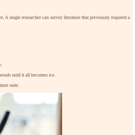
 A single researcher can survey literature that previously required a
e.
eads until it all becomes ice.
ture state.