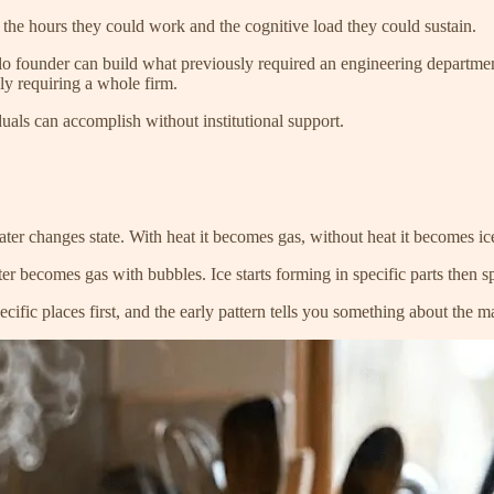
 the hours they could work and the cognitive load they could sustain.
o founder can build what previously required an engineering department.
sly requiring a whole firm.
iduals can accomplish without institutional support.
er changes state. With heat it becomes gas, without heat it becomes ic
r becomes gas with bubbles. Ice starts forming in specific parts then spr
cific places first, and the early pattern tells you something about the ma