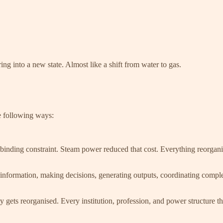
g into a new state. Almost like a shift from water to gas.
he following ways:
binding constraint. Steam power reduced that cost. Everything reorganis
information, making decisions, generating outputs, coordinating complex
ty gets reorganised. Every institution, profession, and power structure 