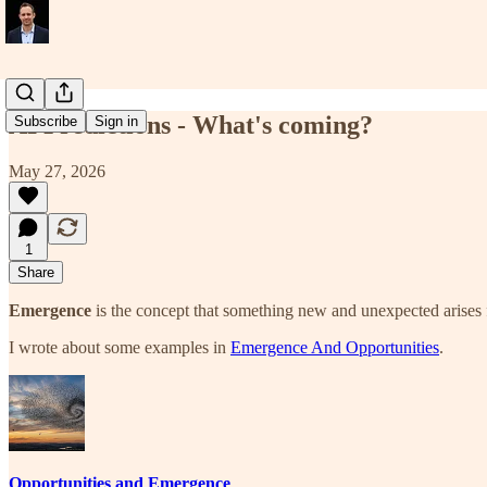
AI Predictions - What's coming?
Subscribe
Sign in
May 27, 2026
1
Share
Emergence
is the concept that something new and unexpected arises f
I wrote about some examples in
Emergence And Opportunities
.
Opportunities and Emergence