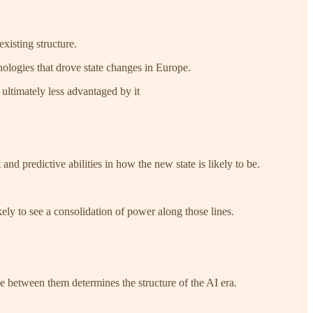
xisting structure.
logies that drove state changes in Europe.
 ultimately less advantaged by it
and predictive abilities in how the new state is likely to be.
kely to see a consolidation of power along those lines.
le between them determines the structure of the AI era.