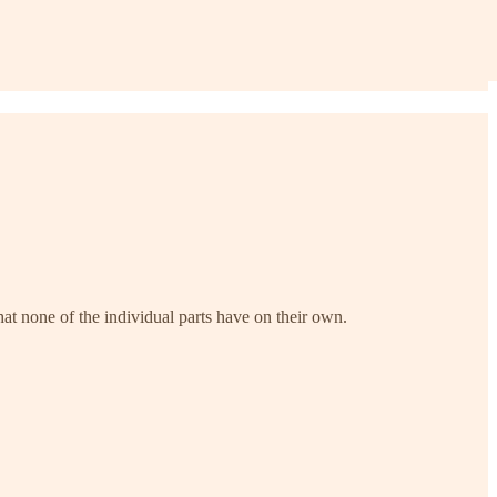
at none of the individual parts have on their own.