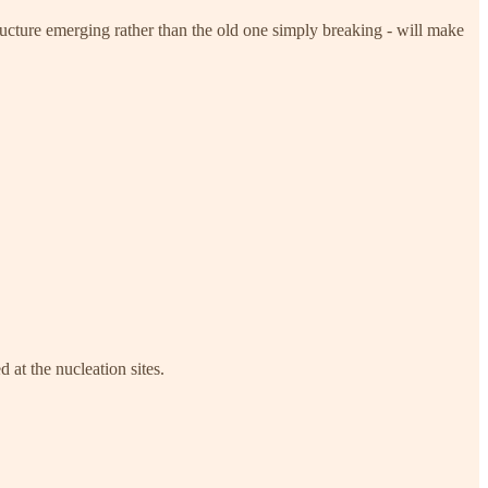
ructure emerging rather than the old one simply breaking - will make
 at the nucleation sites.