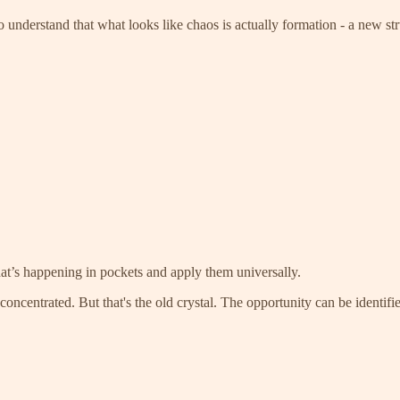
 understand that what looks like chaos is actually formation - a new st
t’s happening in pockets and apply them universally.
ncentrated. But that's the old crystal. The opportunity can be identified