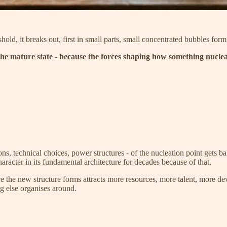
shold, it breaks out, first in small parts, small concentrated bubbles for
the mature state - because the forces shaping how something nuclea
ns, technical choices, power structures - of the nucleation point gets ba
racter in its fundamental architecture for decades because of that.
ce the new structure forms attracts more resources, more talent, more 
ing else organises around.