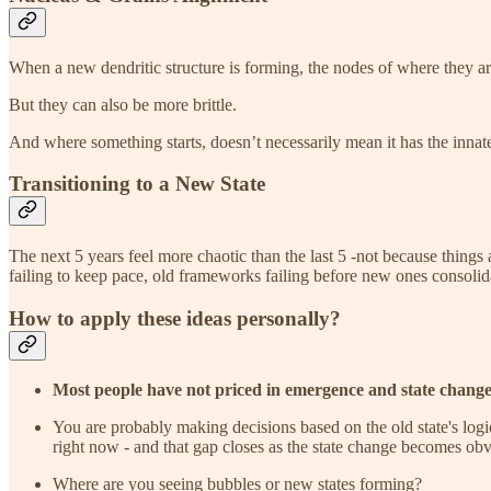
When a new dendritic structure is forming, the nodes of where they are
But they can also be more brittle.
And where something starts, doesn’t necessarily mean it has the innate
Transitioning to a New State
The next 5 years feel more chaotic than the last 5 -not because things
failing to keep pace, old frameworks failing before new ones consolid
How to apply these ideas personally?
Most people have not priced in emergence and state chang
You are probably making decisions based on the old state's log
right now - and that gap closes as the state change becomes ob
Where are you seeing bubbles or new states forming?