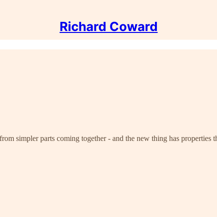
Richard Coward
rom simpler parts coming together - and the new thing has properties th