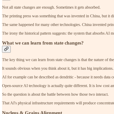
Not all state changes are enough. Sometimes it gets absorbed.
The printing press was something that was invented in China, but it di
The same happened for many other technologies. China invented print
The irony the historical pattern suggests: the system that absorbs AI m
What we can learn from state changes?
The key thing we can learn from state changes is that the nature of the 
It sounds obvious when you think about it, but it has big implications.
AI for example can be described as dendritic - because it needs data ce
Open-source AI technology is actually quite different. It is low cost an
So the question is about the battle between how those two interact.
That AI's physical infrastructure requirements will produce concentrat
Nucleus & Grains Alignment